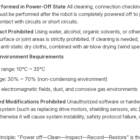
rformed in Power-Off State
All cleaning, connection checkin
ust be performed after the robot is completely powered off to
ntact with circuits or short circuits.
act Prohibited
Using water, alcohol, organic solvents, or other 
urface or joint areas is strictly prohibited. If cleaning is needed,
, anti-static dry cloths, combined with air-blow drying (wind spe
Environment Requirements
 range: 10°C ~ 35°C
nge: 30% ~ 70% (non-condensing environment)
 electromagnetic fields, dust, and corrosive gas environments
d Modifications Prohibited
Unauthorized software or hardw
system (such as replacing drive motors, shielding sensors, etc.) 
herwise it will cause system instability, safety protocol failure, or
rinciple: "Power off—Clean—Inspect—Record—Restore" is th