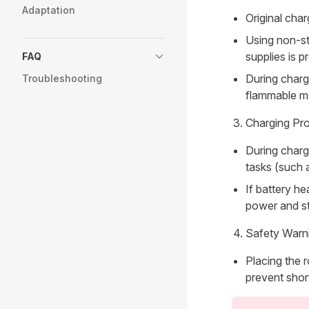
Adaptation
Original cha
Using non-st
supplies is p
FAQ
During chargi
Troubleshooting
flammable ma
Charging Pr
During charg
tasks (such a
If battery he
power and st
Safety Warn
Placing the r
prevent short