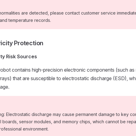
normalities are detected, please contact customer service immediat
 and temperature records.
ricity Protection
city Risk Sources
obot contains high-precision electronic components (such as 
rrays) that are susceptible to electrostatic discharge (ESD), w
age.
ng: Electrostatic discharge may cause permanent damage to key c
ol boards, sensor modules, and memory chips, which cannot be repa
rofessional environment.