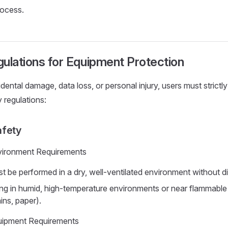
ocess.
ulations for Equipment Protection
dental damage, data loss, or personal injury, users must strictl
 regulations:
afety
vironment Requirements
t be performed in a dry, well-ventilated environment without dir
ng in humid, high-temperature environments or near flammable
ins, paper).
uipment Requirements