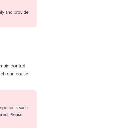
ely and provide
main control
hich can cause
omponents such
ired. Please