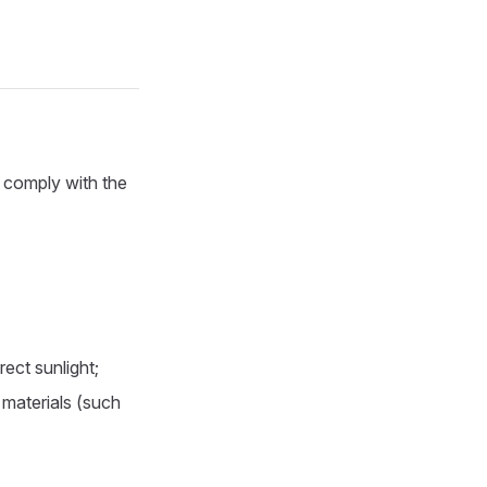
y comply with the
ect sunlight;
 materials (such