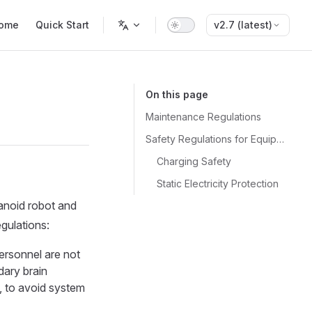
n Navigation
ome
Quick Start
v2.7 (latest)
On this page
Maintenance Regulations
Safety Regulations for Equipment Protection
Charging Safety
Static Electricity Protection
manoid robot and
egulations:
ersonnel are not
ary brain
n, to avoid system