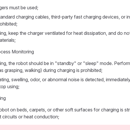
rgers must be used;
andard charging cables, third-party fast charging devices, or i
rohibited;
ng, keep the charger ventilated for heat dissipation, and do not
terials;
ocess Monitoring
ing, the robot should be in "standby" or "sleep" mode. Perfor
s grasping, walking) during charging is prohibited;
ating, swelling, odor, or abnormal noise is detected, immediate
op using;
ing
obot on beds, carpets, or other soft surfaces for charging is stri
 circuits or heat conduction;