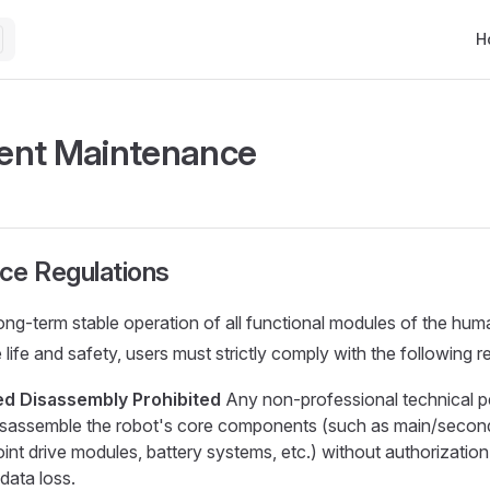
Mai
H
ent Maintenance
ce Regulations
ong-term stable operation of all functional modules of the hu
life and safety, users must strictly comply with the following r
ed Disassembly Prohibited
Any non-professional technical p
isassemble the robot's core components (such as main/second
joint drive modules, battery systems, etc.) without authorizatio
data loss.