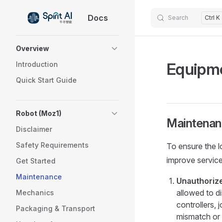
Docs
Skip to content
Search
Ctrl K
Sidebar Navigation
Overview
Equipm
Introduction
Quick Start Guide
Robot (Moz1)
Maintenan
Disclaimer
Safety Requirements
To ensure the l
improve service 
Get Started
Maintenance
Unauthoriz
allowed to d
Mechanics
controllers, 
Packaging & Transport
mismatch or 