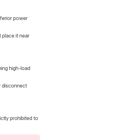
nferior power
 place it near
ming high-load
ly disconnect
ctly prohibited to