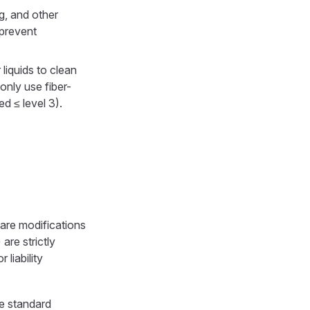
g, and other
 prevent
liquids to clean
 only use fiber-
ed ≤ level 3).
are modifications
are strictly
 liability
e standard