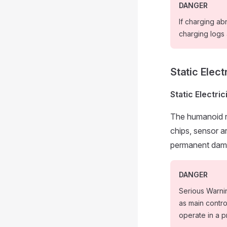
DANGER
If charging ab
charging logs
Static Elect
Static Electri
The humanoid r
chips, sensor a
permanent dam
DANGER
Serious Warni
as main contr
operate in a p