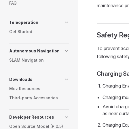
FAQ
maintenance pr
Teleoperation
Get Started
Safety Reg
To prevent acci
Autonomous Navigation
following safety
SLAM Navigation
Charging S
Downloads
Charging En
Moz Resources
Charging mus
Third-party Accessories
Avoid chargi
as near curta
Developer Resources
Charging Eq
Open Source Model (Pi0.5)