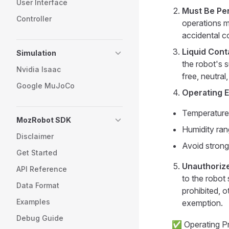
User Interface
Must Be Pe
Controller
operations m
accidental co
Liquid Cont
Simulation
the robot's s
Nvidia Isaac
free, neutral
Google MuJoCo
Operating 
Temperature
MozRobot SDK
Humidity ra
Disclaimer
Avoid strong
Get Started
Unauthorize
API Reference
to the robot 
Data Format
prohibited, ot
Examples
exemption.
Debug Guide
✅ Operating P