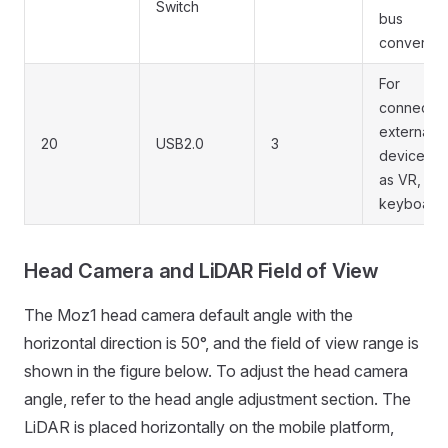
Switch
bus
conversio
For
connectin
external
20
USB2.0
3
devices s
as VR, mo
keyboard,
Head Camera and LiDAR Field of View
The Moz1 head camera default angle with the
horizontal direction is 50°, and the field of view range is
shown in the figure below. To adjust the head camera
angle, refer to the head angle adjustment section. The
LiDAR is placed horizontally on the mobile platform,