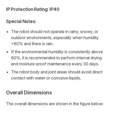
IP Protection Rating: IP40
Special Notes:
The robot should not operate in rainy, snowy, or
outdoor environments, especially when humidity
>80% and there is rain.
If the environmental humidity is consistently above
60%, it is recommended to perform internal drying
and moisture-proof maintenance every 30 days.
The robot body and joint areas should avoid direct
contact with water or corrosive liquids.
Overall Dimensions
The overall dimensions are shown in the figure below: