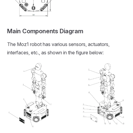
Main Components Diagram
The Moz1 robot has various sensors, actuators,
interfaces, etc., as shown in the figure below: