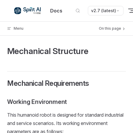
Skip to content
Docs
v2.7 (latest)
Menu
On this page
Mechanical Structure
Mechanical Requirements
Working Environment
This humanoid robot is designed for standard industrial
and service scenarios. Its working environment
parameters are as follows: