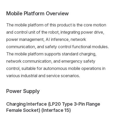
Mobile Platform Overview
The mobile platform of this product is the core motion
and control unit of the robot, integrating power drive,
power management, AI inference, network
communication, and safety control functional modules.
The mobile platform supports standard charging,
network communication, and emergency safety
control, suitable for autonomous mobile operations in
various industrial and service scenarios.
Power Supply
Charging Interface (LP20 Type 3-Pin Flange
Female Socket) (Interface 15)