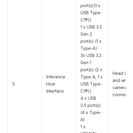
port(s)(1 x
USB Type-
C(®))
1 x USB 3.2
Gen 2
port(s) (1 x
Type-A)
3x USB 3.2
Gen 1
port(s) (2 x
Head cam
Inference
Type-A, 1 x
and wrist
5
Host
USB Type-
camera
Interface
C(®))
connectio
4 x USB
2.0 port(s)
(4 x Type-
A)
1 x