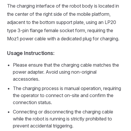
The charging interface of the robot body is located in
the center of the right side of the mobile platform,
adjacent to the bottom support plate, using an LP20
type 3-pin flange female socket form, requiring the
Moz1 power cable with a dedicated plug for charging.
Usage Instructions:
Please ensure that the charging cable matches the
power adapter. Avoid using non-original
accessories.
The charging process is manual operation, requiring
the operator to connect on-site and confirm the
connection status.
Connecting or disconnecting the charging cable
while the robot is running is strictly prohibited to
prevent accidental triggering.