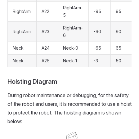
RightArm-
RightArm
A22
-95
95
5
RightArm-
RightArm
A23
-90
90
6
Neck
A24
Neck-0
-65
65
Neck
A25
Neck-1
-3
50
Hoisting Diagram
During robot maintenance or debugging, for the safety
of the robot and users, it is recommended to use a hoist
to protect the robot. The hoisting diagram is shown
below: