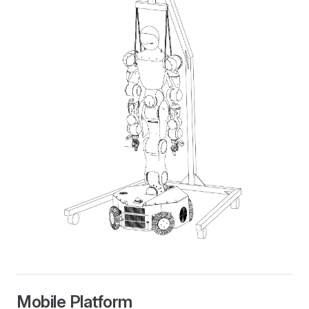
Mobile Platform