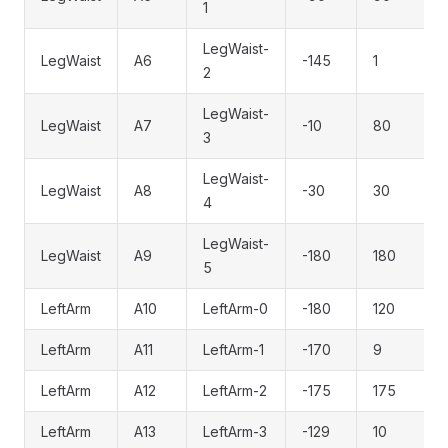
1
LegWaist-
LegWaist
A6
-145
1
2
LegWaist-
LegWaist
A7
-10
80
3
LegWaist-
LegWaist
A8
-30
30
4
LegWaist-
LegWaist
A9
-180
180
5
LeftArm
A10
LeftArm-0
-180
120
LeftArm
A11
LeftArm-1
-170
9
LeftArm
A12
LeftArm-2
-175
175
LeftArm
A13
LeftArm-3
-129
10