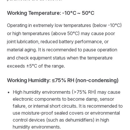
Working Temperature: -10°C ~ 50°C
Operating in extremely low temperatures (below -10°C)
or high temperatures (above 50°C) may cause poor
joint lubrication, reduced battery performance, or
material aging. It is recommended to pause operation
and check equipment status when the temperature
exceeds ±5°C of the range.
Working Humidity: ≤75% RH (non-condensing)
High humidity environments (>75% RH) may cause
electronic components to become damp, sensor
failure, or internal short circuits. It is recommended to
use moisture-proof sealed covers or environmental
control devices (such as dehumidifiers) in high
humidity environments.