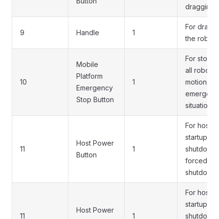
Button
dragging
For dragg
9
Handle
1
the robot
For stopp
Mobile
all robot
Platform
10
1
motion in
Emergency
emergenc
Stop Button
situations
For host
startup,
Host Power
11
1
shutdown,
Button
forced
shutdown
For host
startup,
Host Power
11
1
shutdown,