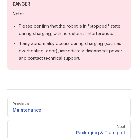
DANGER
Notes:
Please confirm that the robot is in "stopped" state
during charging, with no external interference.
If any abnormality occurs during charging (such as
overheating, odor), immediately disconnect power
and contact technical support.
Pager
Previous
Maintenance
Next
Packaging & Transport