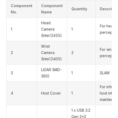
Component
Component
Quantity
Descripti
No.
Name
Head
For head
1
Camera
1
perceptio
(Intel D455)
Wrist
For wrist
2
Camera
2
perceptio
(Intel D405)
LiDAR (MID-
3
1
SLAM
360)
For infere
4
Host Cover
1
host inter
maintenan
1 x USB 3.2
Gen 2x2