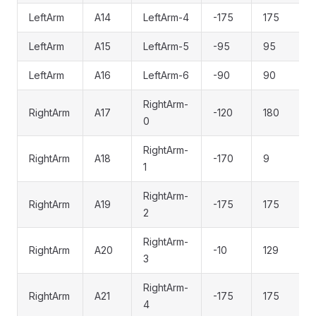
LeftArm
A14
LeftArm-4
-175
175
LeftArm
A15
LeftArm-5
-95
95
LeftArm
A16
LeftArm-6
-90
90
RightArm-
RightArm
A17
-120
180
0
RightArm-
RightArm
A18
-170
9
1
RightArm-
RightArm
A19
-175
175
2
RightArm-
RightArm
A20
-10
129
3
RightArm-
RightArm
A21
-175
175
4