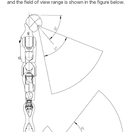
and the field of view range is shown in the figure below.