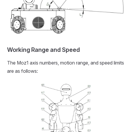
Working Range and Speed
The Moz1 axis numbers, motion range, and speed limits
are as follows: