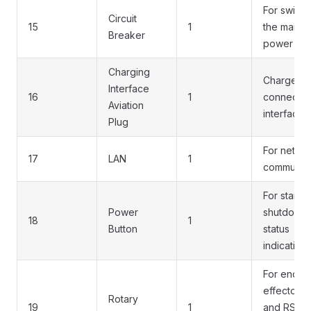
For switch
Circuit
15
1
the main
Breaker
power on/
Charging
Charger
Interface
16
1
connectio
Aviation
interface
Plug
For netwo
17
LAN
1
communica
For startup
Power
shutdown,
18
1
Button
status
indication,
For end
effector 
Rotary
19
1
and RS48