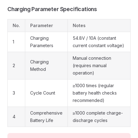
Charging Parameter Specifications
No.
Parameter
Notes
Charging
54.8V / 10A (constant
1
Parameters
current constant voltage)
Manual connection
Charging
2
(requires manual
Method
operation)
≥1000 times (regular
3
Cycle Count
battery health checks
recommended)
Comprehensive
≥1000 complete charge-
4
Battery Life
discharge cycles