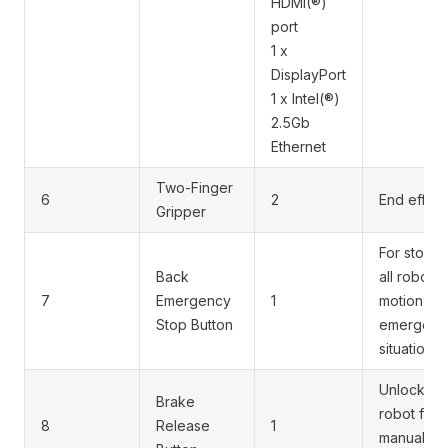
HDMI(®)
port
1 x
DisplayPort
1 x Intel(®)
2.5Gb
Ethernet
Two-Finger
6
2
End effect
Gripper
For stopp
Back
all robot
7
Emergency
1
motion in
Stop Button
emergenc
situations
Unlock th
Brake
robot for
8
Release
1
manual