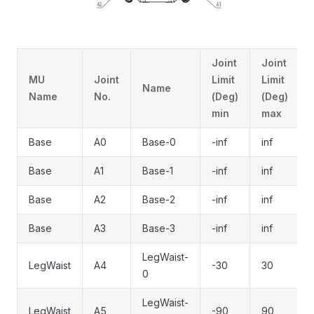
Joint
Joint
MU
Joint
Limit
Limit
Name
Name
No.
(Deg)
(Deg)
min
max
Base
A0
Base-0
-inf
inf
Base
A1
Base-1
-inf
inf
Base
A2
Base-2
-inf
inf
Base
A3
Base-3
-inf
inf
LegWaist-
LegWaist
A4
-30
30
0
LegWaist-
LegWaist
A5
-90
90