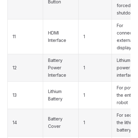
Button
forced
shutdown
For
HDMI
connectin
11
1
Interface
external
displays
Battery
Lithium ba
12
Power
1
power
Interface
interface
For power
Lithium
13
1
the entire
Battery
robot
For securi
Battery
14
1
the lithium
Cover
battery