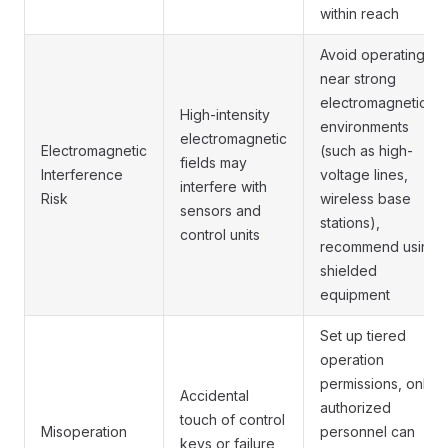
within reach
Avoid operating
near strong
electromagnetic
High-intensity
environments
electromagnetic
Electromagnetic
(such as high-
fields may
Interference
voltage lines,
interfere with
Risk
wireless base
sensors and
stations),
control units
recommend using
shielded
equipment
Set up tiered
operation
permissions, only
Accidental
authorized
touch of control
Misoperation
personnel can
keys or failure