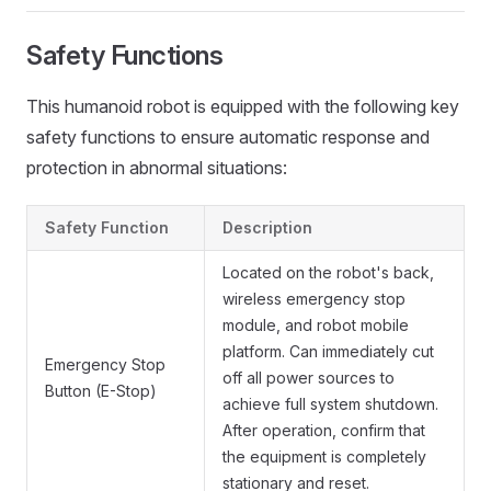
Safety Functions
This humanoid robot is equipped with the following key
safety functions to ensure automatic response and
protection in abnormal situations:
Safety Function
Description
Located on the robot's back,
wireless emergency stop
module, and robot mobile
platform. Can immediately cut
Emergency Stop
off all power sources to
Button (E-Stop)
achieve full system shutdown.
After operation, confirm that
the equipment is completely
stationary and reset.