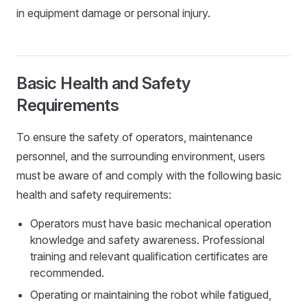
in equipment damage or personal injury.
Basic Health and Safety
Requirements
To ensure the safety of operators, maintenance
personnel, and the surrounding environment, users
must be aware of and comply with the following basic
health and safety requirements:
Operators must have basic mechanical operation
knowledge and safety awareness. Professional
training and relevant qualification certificates are
recommended.
Operating or maintaining the robot while fatigued,