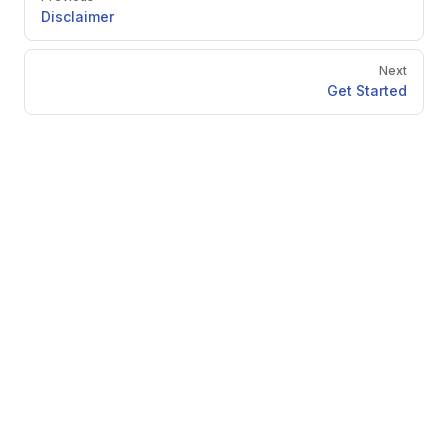
Disclaimer
Next
Get Started