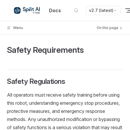
Skip to content
Docs
v2.7 (latest)
Menu
On this page
Safety Requirements
Safety Regulations
All operators must receive safety training before using
this robot, understanding emergency stop procedures,
protective measures, and emergency response
methods. Any unauthorized modification or bypassing
of safety functions is a serious violation that may result