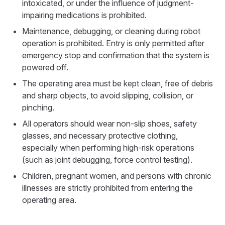
intoxicated, or under the influence of judgment-
impairing medications is prohibited.
Maintenance, debugging, or cleaning during robot
operation is prohibited. Entry is only permitted after
emergency stop and confirmation that the system is
powered off.
The operating area must be kept clean, free of debris
and sharp objects, to avoid slipping, collision, or
pinching.
All operators should wear non-slip shoes, safety
glasses, and necessary protective clothing,
especially when performing high-risk operations
(such as joint debugging, force control testing).
Children, pregnant women, and persons with chronic
illnesses are strictly prohibited from entering the
operating area.