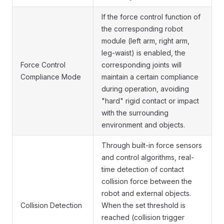
If the force control function of
the corresponding robot
module (left arm, right arm,
leg-waist) is enabled, the
Force Control
corresponding joints will
Compliance Mode
maintain a certain compliance
during operation, avoiding
"hard" rigid contact or impact
with the surrounding
environment and objects.
Through built-in force sensors
and control algorithms, real-
time detection of contact
collision force between the
robot and external objects.
Collision Detection
When the set threshold is
reached (collision trigger