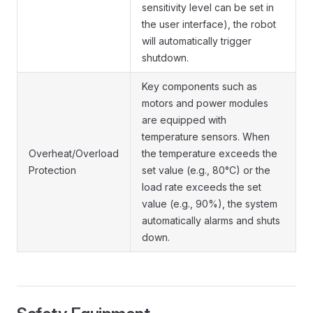
sensitivity level can be set in
the user interface), the robot
will automatically trigger
shutdown.
Key components such as
motors and power modules
are equipped with
temperature sensors. When
Overheat/Overload
the temperature exceeds the
Protection
set value (e.g., 80°C) or the
load rate exceeds the set
value (e.g., 90%), the system
automatically alarms and shuts
down.