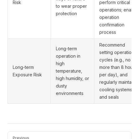
Risk
perform critical
to wear proper
operations; enable
protection
operation
confirmation
process
Recommend
Long-term
setting operation
operation in
cycles (e.g., no
high
Long-term
more than 8 hours
temperature,
Exposure Risk
per day), and
high humidity, or
regularly maintain
dusty
cooling systems
environments
and seals
Pager
Previous