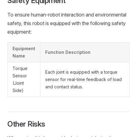
Safety Equipment
To ensure human-robot interaction and environmental
safety, this robot is equipped with the following safety
equipment:
Equipment
Function Description
Name
Torque
Each joint is equipped with a torque
Sensor
sensor for real-time feedback of load
(Joint
and contact status.
Side)
Other Risks