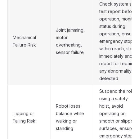
Check system self-
test report before
operation, monitor
status during
Joint jamming,
operation, ensure
Mechanical
motor
emergency stop is
Failure Risk
overheating,
within reach, stop
sensor failure
immediately and
report for repair if
any abnormality is
detected
Suspend the robot
using a safety
Robot loses
hoist, avoid
Tipping or
balance while
operating on
Falling Risk
walking or
smooth or slippery
standing
surfaces, ensure
emergency stop is