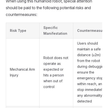
When using this humanoid robot, special attention
should be paid to the following potential risks and
countermeasures:
Specific
Risk Type
Countermeasures
Manifestation
Users should
maintain a safe
distance (≥2m)
Robot does not
from the robot
operate as
during debugging,
Mechanical Arm
expected or
ensure the
Injury
hits a person
emergency stop is
when out of
within reach, and
control
stop immediately if
any abnormality is
detected