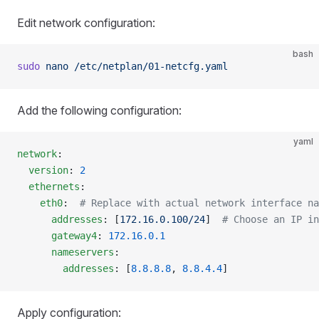
Edit network configuration:
bash
sudo
 nano
 /etc/netplan/01-netcfg.yaml
Add the following configuration:
yaml
network
:
  version
: 
2
  ethernets
:
    eth0
:  
# Replace with actual network interface na
      addresses
: [
172.16.0.100/24
]  
# Choose an IP in
      gateway4
: 
172.16.0.1
      nameservers
:
        addresses
: [
8.8.8.8
, 
8.8.4.4
]
Apply configuration: