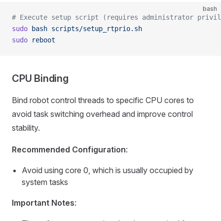
bash
# Execute setup script (requires administrator privil
sudo
 bash
 scripts/setup_rtprio.sh
sudo
 reboot
CPU Binding
Bind robot control threads to specific CPU cores to
avoid task switching overhead and improve control
stability.
Recommended Configuration
:
Avoid using core 0, which is usually occupied by
system tasks
Important Notes
: