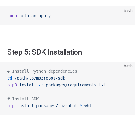
bash
sudo
 netplan
 apply
Step 5: SDK Installation
bash
# Install Python dependencies
cd
 /path/to/mozrobot-sdk
pip3
 install
 -r
 packages/requirements.txt
# Install SDK
pip
 install
 packages/mozrobot-
*
.whl