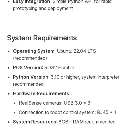
Easy Integration
: Simple Python API for rapid
prototyping and deployment
System Requirements
Operating System
: Ubuntu 22.04 LTS
(recommended)
ROS Version
: ROS2 Humble
Python Version
: 3.10 or higher, system interpreter
recommended
Hardware Requirements
:
RealSense cameras: USB 3.0 * 3
Connection to robot control system: RJ45 * 1
System Resources
: 8GB+ RAM recommended