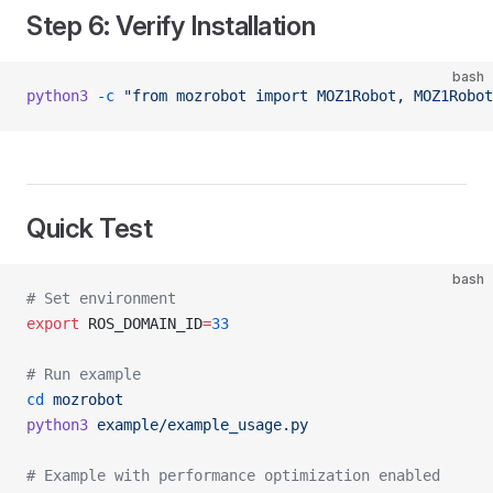
Step 6: Verify Installation
bash
python3
 -c
 "from mozrobot import MOZ1Robot, MOZ1Robo
Quick Test
bash
# Set environment
export
 ROS_DOMAIN_ID
=
33
# Run example
cd
 mozrobot
python3
 example/example_usage.py
# Example with performance optimization enabled