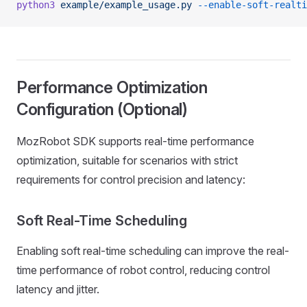
python3
 example/example_usage.py
 --enable-soft-realti
Performance Optimization
Configuration (Optional)
MozRobot SDK supports real-time performance
optimization, suitable for scenarios with strict
requirements for control precision and latency:
Soft Real-Time Scheduling
Enabling soft real-time scheduling can improve the real-
time performance of robot control, reducing control
latency and jitter.