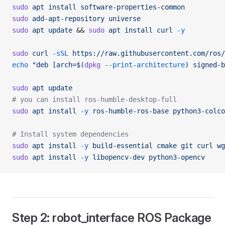
sudo
 apt
 install
 software-properties-common
sudo
 add-apt-repository
 universe
sudo
 apt
 update
 && 
sudo
 apt
 install
 curl
 -y
sudo
 curl
 -sSL
 https://raw.githubusercontent.com/ros/
echo
 "deb [arch=$(
dpkg
 --print-architecture
) signed-b
sudo
 apt
 update
# you can install ros-humble-desktop-full
sudo
 apt
 install
 -y
 ros-humble-ros-base
 python3-colco
# Install system dependencies
sudo
 apt
 install
 -y
 build-essential
 cmake
 git
 curl
 wg
sudo
 apt
 install
 -y
 libopencv-dev
 python3-opencv
Step 2: robot_interface ROS Package