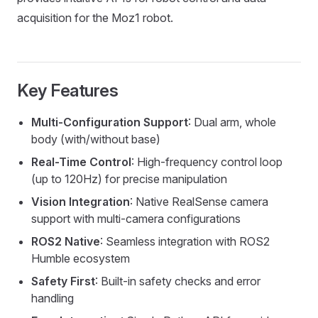
acquisition for the Moz1 robot.
Key Features
Multi-Configuration Support
: Dual arm, whole
body (with/without base)
Real-Time Control
: High-frequency control loop
(up to 120Hz) for precise manipulation
Vision Integration
: Native RealSense camera
support with multi-camera configurations
ROS2 Native
: Seamless integration with ROS2
Humble ecosystem
Safety First
: Built-in safety checks and error
handling