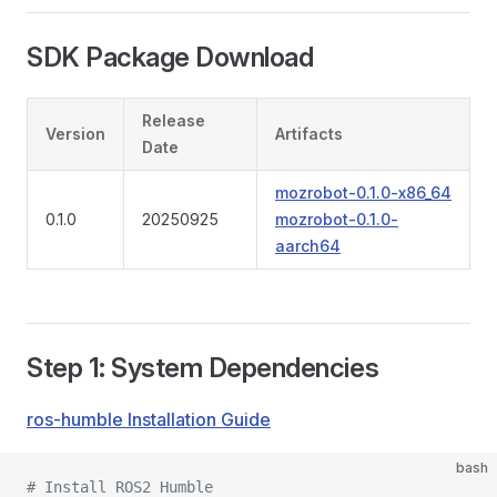
SDK Package Download
Release
Version
Artifacts
Date
mozrobot-0.1.0-x86_64
0.1.0
20250925
mozrobot-0.1.0-
aarch64
Step 1: System Dependencies
ros-humble Installation Guide
bash
# Install ROS2 Humble