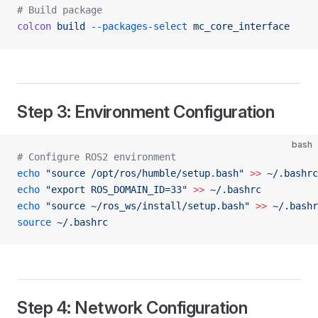
# Build package
colcon
 build
 --packages-select
 mc_core_interface
Step 3: Environment Configuration
bash
# Configure ROS2 environment
echo
 "source /opt/ros/humble/setup.bash"
 >>
 ~/.bashrc
echo
 "export ROS_DOMAIN_ID=33"
 >>
 ~/.bashrc
echo
 "source ~/ros_ws/install/setup.bash"
 >>
 ~/.bashr
source
 ~/.bashrc
Step 4: Network Configuration