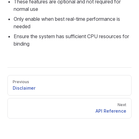
These features are optional and not required for
normal use
Only enable when best real-time performance is
needed
Ensure the system has sufficient CPU resources for
binding
Pager
Previous
Disclaimer
Next
API Reference