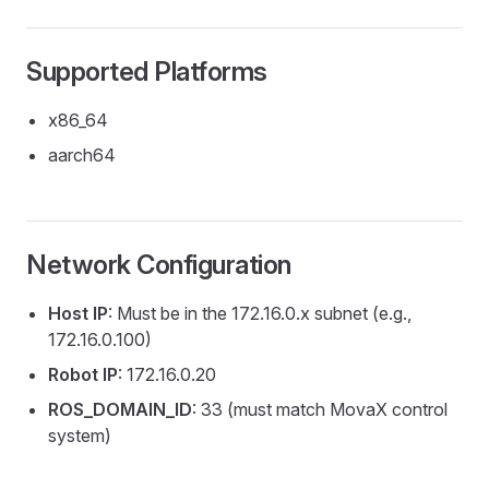
Supported Platforms
x86_64
aarch64
Network Configuration
Host IP
: Must be in the 172.16.0.x subnet (e.g.,
172.16.0.100)
Robot IP
: 172.16.0.20
ROS_DOMAIN_ID
: 33 (must match MovaX control
system)