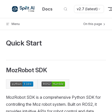
Skip to content
Docs
v2.7 (latest)
Menu
On this page
Quick Start
MozRobot SDK
MozRobot SDK is a comprehensive Python SDK for
controlling the Moz robot system. Built on ROS2, it
provides intuitive APIs for robot control and data