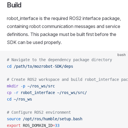
Build
robot_interface is the required ROS2 interface package,
containing robot communication messages and service
definitions. This package must be built first before the
SDK can be used properly.
bash
# Navigate to the dependency package directory
cd
 /path/to/mozrobot-SDK/deps
# Create ROS2 workspace and build robot_interface pac
mkdir
 -p
 ~/ros_ws/src
cp
 -r
 robot_interface
 ~/ros_ws/src/
cd
 ~/ros_ws
# Configure ROS2 environment
source
 /opt/ros/humble/setup.bash
export
 ROS_DOMAIN_ID
=
33